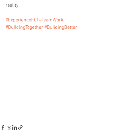
reality.
#ExperienceFCI
#TeamWork
#BuildingTogether
#BuildingBetter