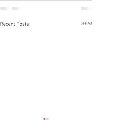
See All
Recent Posts