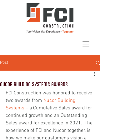
Post
Nucor Building Systems Awards
FCI Construction was honored to receive 
two awards from 
Nucor Building 
Systems
 – a Cumulative Sales award for 
continued growth and an Outstanding 
Sales award for excellence in 2021.  The 
experience of FCI and Nucor, together, is 
how we make our customer’s vision a 