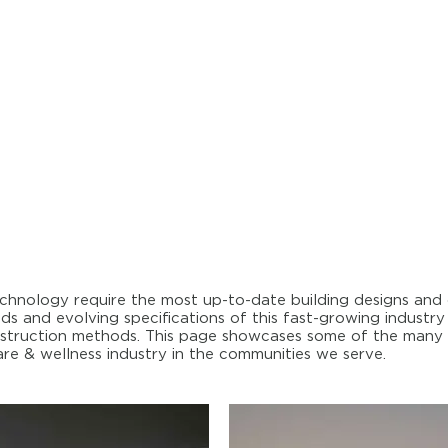
hnology require the most up-to-date building designs and c
s and evolving specifications of this fast-growing industry
construction methods. This page showcases some of the many
re & wellness industry in the communities we serve.