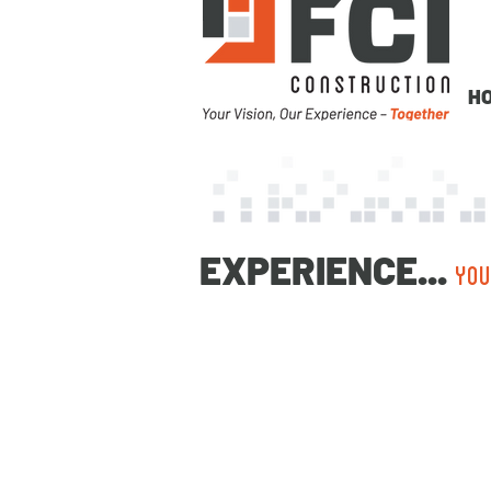
H
EXPERIENCE...
YOU