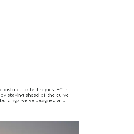
onstruction techniques. FCI is
 by staying ahead of the curve,
 buildings we've designed and