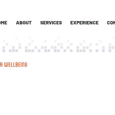
OME
ABOUT
SERVICES
EXPERIENCE
CO
R WELLBEING