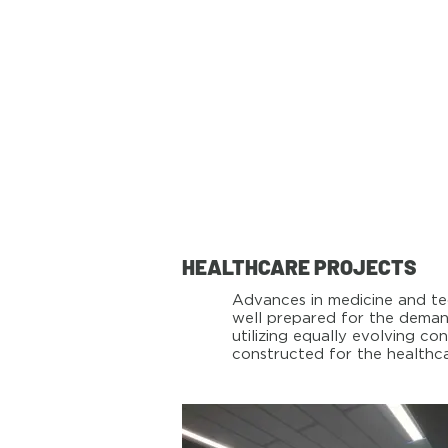
HEALTHCARE PROJECTS
Advances in medicine and tec
well prepared for the demand
utilizing equally evolving 
constructed for the healthca