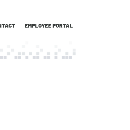
NTACT
EMPLOYEE PORTAL