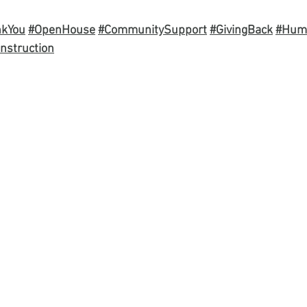
nkYou
#OpenHouse
#CommunitySupport
#GivingBack
#Hum
nstruction