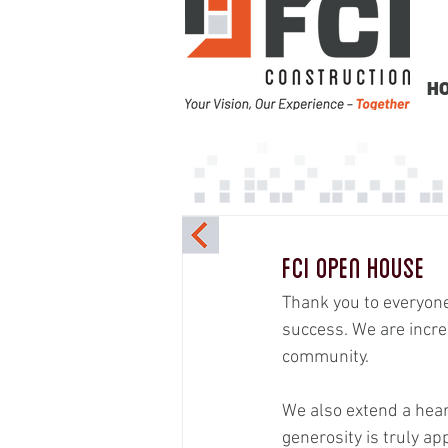
H
FCI Open House
Thank you to everyon
success. We are incre
community.
We also extend a hea
generosity is truly ap