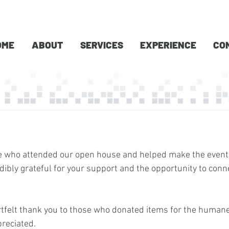
OME
ABOUT
SERVICES
EXPERIENCE
CO
e who attended our open house and helped make the event
dibly grateful for your support and the opportunity to conn
rtfelt thank you to those who donated items for the human
preciated.