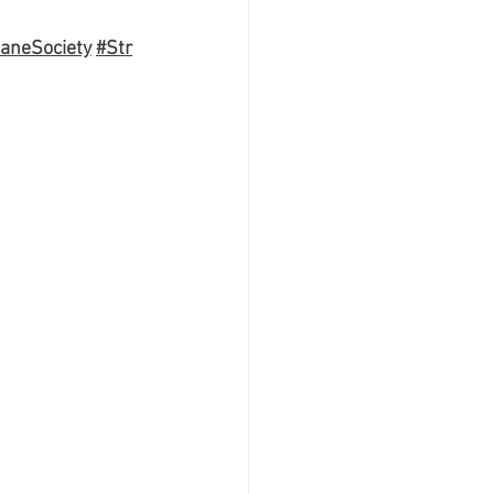
aneSociety
#Str