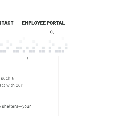
NTACT
EMPLOYEE PORTAL
 such a 
ect with our 
e shelters—your 