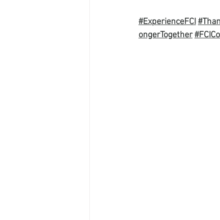
#ExperienceFCI
#Tha
ongerTogether
#FCICo