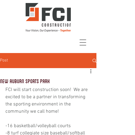
Post
New Auburn Sports Park
FCI will start construction soon!  We are 
excited to be a partner in transforming 
the sporting environment in the 
community we call home!
-16 basketball/volleyball courts 
-8 turf collegiate size baseball/softball 