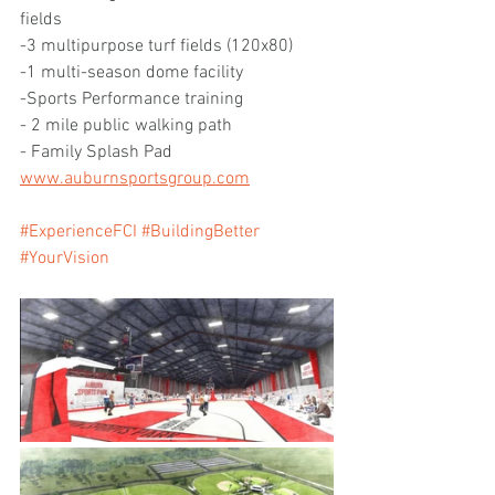
fields 
-3 multipurpose turf fields (120x80)
-1 multi-season dome facility
-Sports Performance training
- 2 mile public walking path 
- Family Splash Pad
www.auburnsportsgroup.com
#ExperienceFCI
#BuildingBetter
#YourVision