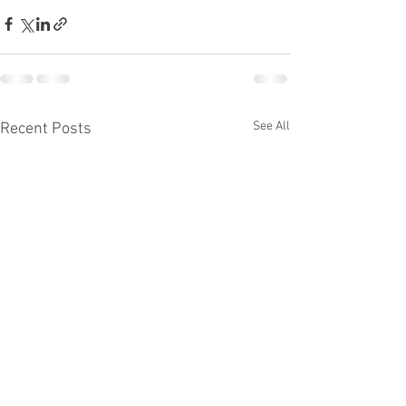
See All
Recent Posts