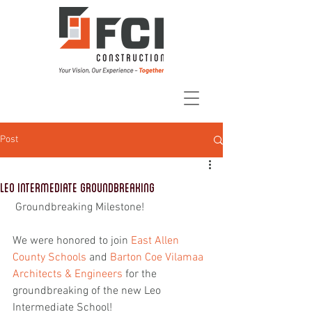
Post
Leo Intermediate Groundbreaking
 Groundbreaking Milestone!
We were honored to join 
East Allen 
County Schools
 and 
Barton Coe Vilamaa 
Architects & Engineers
 for the 
groundbreaking of the new Leo 
Intermediate School!