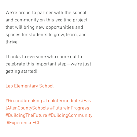
We’re proud to partner with the school 
and community on this exciting project 
that will bring new opportunities and 
spaces for students to grow, learn, and 
thrive.
Thanks to everyone who came out to 
celebrate this important step—we're just 
getting started!
Leo Elementary School
#Groundbreaking
#LeoIntermediate
#Eas
tAllenCountySchools
#FutureInProgress
#BuildingTheFuture
#BuildingCommunity
#ExperienceFCI