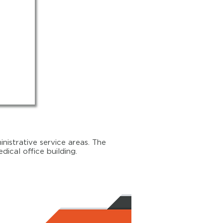
nistrative service areas. The
ical office building.