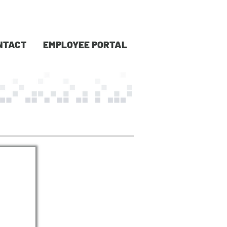
NTACT
EMPLOYEE PORTAL