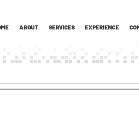
OME
ABOUT
SERVICES
EXPERIENCE
CO