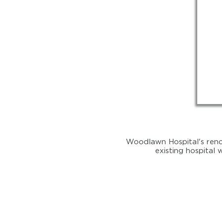
Woodlawn Hospital's renova
existing hospital