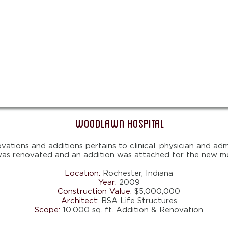
Woodlawn Hospital
tions and additions pertains to clinical, physician and admi
 was renovated and an addition was attached for the new med
Location:
Rochester,
Indiana
Year:
2009
Construction Value:
$5,000,000
Architect:
BSA Life Structures
Scope:
10,000 sq. ft. Addition & Renovation