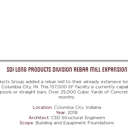
SDI Long Products Division Rebar Mill Expansion
cts Group added a rebar mill to their already extensive lo
n Columbia City, IN. This 157,000 SF facility is currently cap
spools or straight bars. Over 25,000 Cubic Yards of Concret
months.
Location:
Columbia City
, Indiana
Year:
2018
Architect:
CSD Structural Engineers
Scope:
Building and Equipment Foundations