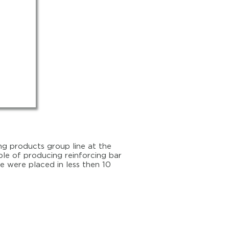
ng products group line at the
able of producing reinforcing bar
e were placed in less then 10