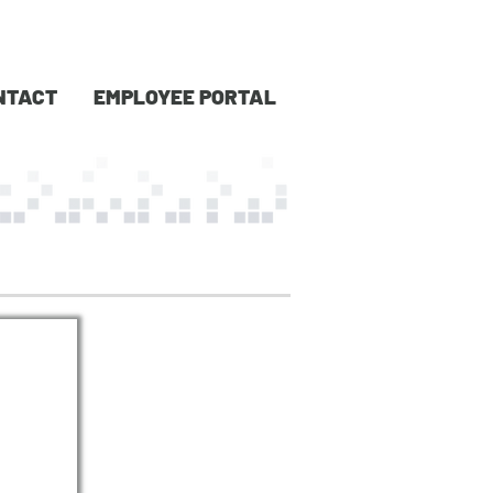
NTACT
EMPLOYEE PORTAL