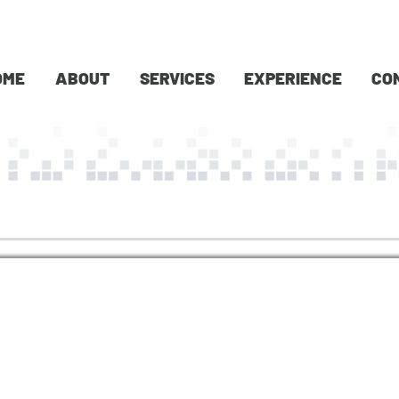
OME
ABOUT
SERVICES
EXPERIENCE
CO