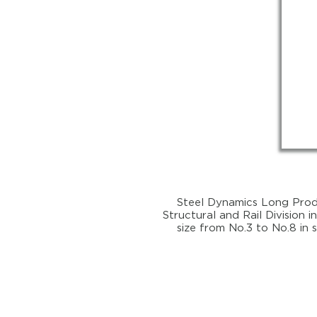
Steel Dynamics Long Produ
Structural and Rail Division i
size from No.3 to No.8 in 