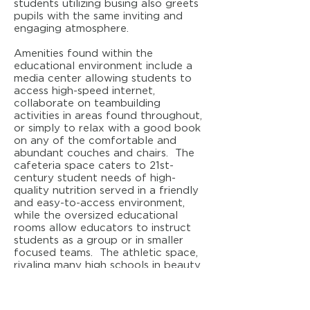
students utilizing busing also greets
pupils with the same inviting and
engaging atmosphere.
Amenities found within the
educational environment include a
media center allowing students to
access high-speed internet,
collaborate on teambuilding
activities in areas found throughout,
or simply to relax with a good book
on any of the comfortable and
abundant couches and chairs. The
cafeteria space caters to 21st-
century student needs of high-
quality nutrition served in a friendly
and easy-to-access environment,
while the oversized educational
rooms allow educators to instruct
students as a group or in smaller
focused teams. The athletic space,
rivaling many high schools in beauty
and features, also adds to the
overall sense that this building is a
special place for learning. Wireless