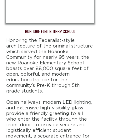
ROANOKE ELEMENTARY SCHOOL
Honoring the Federalist-style
architecture of the original structure
which served the Roanoke
Community for nearly 95 years, the
new Roanoke Elementary School
boasts over 88,000 square feet of
open, colorful, and modern
educational space for the
community’s Pre-K through 5th
grade students.
Open hallways, modern LED lighting,
and extensive high-visibility glass
provide a friendly greeting to all
who enter the facility through the
front door. To provide secure and
logistically efficient student
movement, a separate entrance for