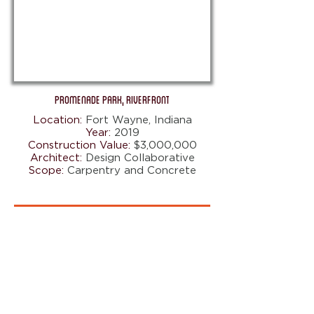
Promenade Park, Riverfront
Location:
Fort Wayne, Indiana
Year:
2019
Construction Value:
$3,000,000
Architect:
Design Collaborative
Scope:
Carpentry and Concrete