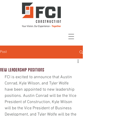
Post
New Leadership Positions
FCI is excited to announce that Austin 
Conrad, Kyle Wilson, and Tyler Wolfe 
have been appointed to new leadership 
positions. Austin Conrad will be the Vice 
President of Construction, Kyle Wilson 
will be the Vice President of Business 
Development, and Tyler Wolfe will be the 