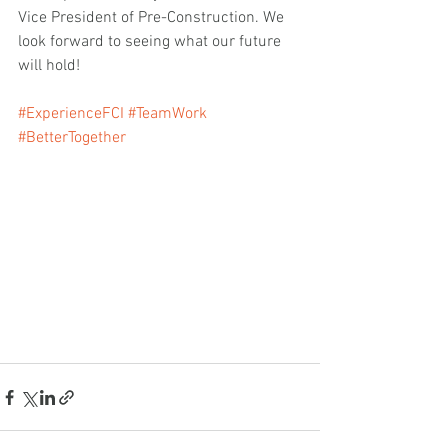
Vice President of Pre-Construction. We 
look forward to seeing what our future 
will hold!
#ExperienceFCI
#TeamWork
#BetterTogether