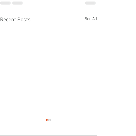
See All
Recent Posts