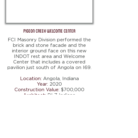
Pigeon Creek Welcome Center
FCI Masonry Division performed the
brick and stone facade and the
interior ground face on this new
INDOT rest area and Welcome
Center that includes a covered
pavilion just south of Angola on I69.
Location:
Angola, Indiana
Year:
2020
Construction Value:
$700,000
Architect:
DLZ Indiana
Scope:
Masonry
5417 COUNTY ROAD 427 . AUBURN,
IN 46706
Tel.
260.927.8516
I Fax:
260.927.0040