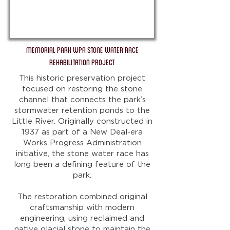
Memorial Park WPA Stone Water Race
Rehabilitation Project
This historic preservation project
focused on restoring the stone
channel that connects the park’s
stormwater retention ponds to the
Little River. Originally constructed in
1937 as part of a New Deal-era
Works Progress Administration
initiative, the stone water race has
long been a defining feature of the
park.
The restoration combined original
craftsmanship with modern
engineering, using reclaimed and
native glacial stone to maintain the