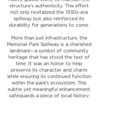
structure’s authenticity. This effort
not only revitalized the 1930s-era
spillway but also reinforced its
durability for generations to come.
More than just infrastructure, the
Memorial Park Spillway is a cherished
landmark—a symbol of community
heritage that has stood the test of
time. It was an honor to help
preserve its character and charm
while ensuring its continued function
within the park’s ecosystem. This
subtle yet meaningful enhancement
safeguards a piece of local history
and reflects our commitment to
thoughtful, lasting restoration.
Location:
Huntington
, Indiana
Year:
2024