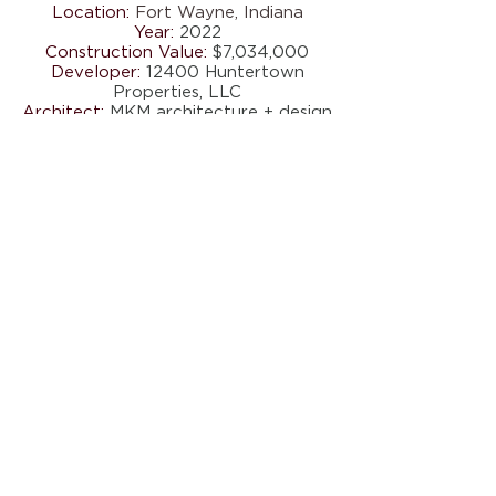
Location:
Fort Wayne, Indiana
Year:
2022
Construction Value:
$7,034,000
Developer:
12400 Huntertown
Properties, LLC
Architect:
MKM architecture + design
Scope:
24,000 SF Medical Office
New Construction
5417 COUNTY ROAD 427 . AUBURN,
IN 46706
Tel.
260.927.8516
I Fax:
260.927.0040
I
info@fci.construction
FCI Construction is an Equal Opportunity
Employer