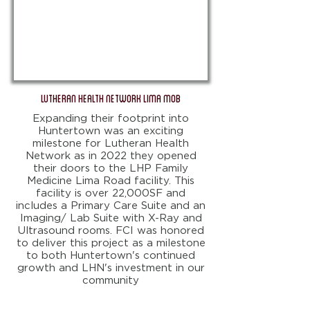
Lutheran Health Network Lima MOB
Expanding their footprint into
Huntertown was an exciting
milestone for Lutheran Health
Network as in 2022 they opened
their doors to the LHP Family
Medicine Lima Road facility. This
facility is over 22,000SF and
includes a Primary Care Suite and an
Imaging/ Lab Suite with X-Ray and
Ultrasound rooms. FCI was honored
to deliver this project as a milestone
to both Huntertown's continued
growth and LHN's investment in our
community