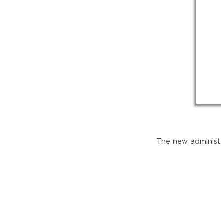
The new administr