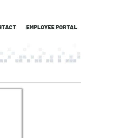
NTACT
EMPLOYEE PORTAL