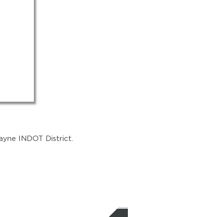
ayne INDOT District.