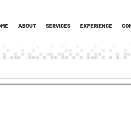
OME
ABOUT
SERVICES
EXPERIENCE
CO