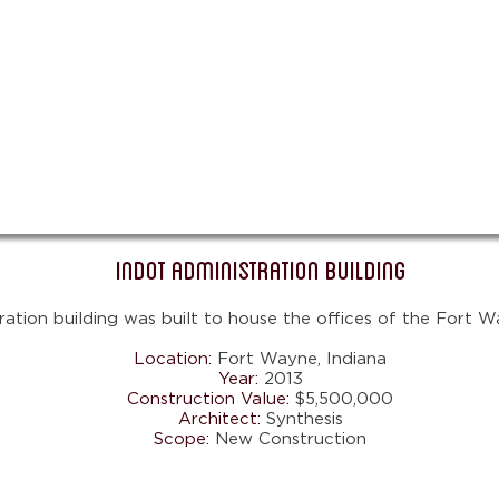
INDOT Administration Building
ation building was built to house the offices of the Fort W
Location:
Fort Wayne
, Indiana
Year:
2013
Construction Value:
$5,500,000
Architect:
Synthesis
Scope:
New Construction