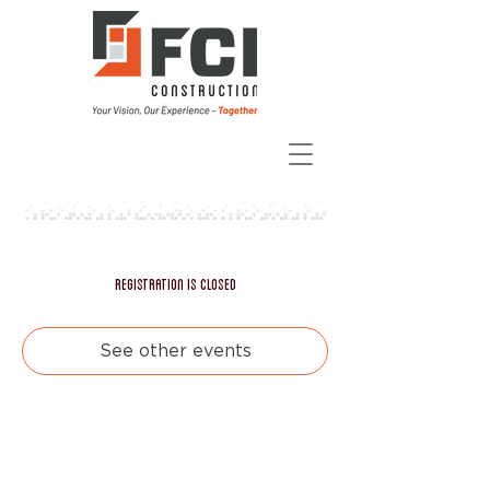
Registration is closed
See other events