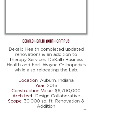
DeKalb Health North Campus
Dekalb Health completed updated
renovations & an addition to
Therapy Services, DeKalb Business
Health and Fort Wayne Orthopedics
while also relocating the Lab.
Location:
Auburn, Indiana
Year:
2015
Construction Value:
$6,700,000
Architect:
Design Collaborative
Scope:
30,000 sq. ft. Renovation &
Addition